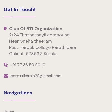
Get In Touch!
Club Of RTI Organization
2/24.Thazhatheyil compound
Near Sneha theeram
Post. Farook college Paruthipara
Calicut. 673632. Kerala.
+91 77 36 50 50 10
coro.rtikerala25@gmail.com
Navigations
Home