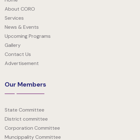
About CORO
Services
News & Events
Upcoming Programs
Gallery
Contact Us
Advertisement
Our Members
State Committee
District committee
Corporation Committee
Muncippality Committee