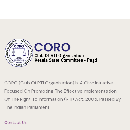
CORO (Club Of RTI Organization) Is A Civic Initiative
Focused On Promoting The Effective Implementation
Of The Right To Information (RTI) Act, 2005, Passed By
The Indian Parliament.
Contact Us